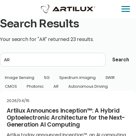
Search Results
Your search for "AR" returned 23 results.
Search
Image Sensing
5G
Spectrum imaging
SWIR
CMOS
Photonic
AR
Autonomous Driving
2026/04/15
Artilux Announces Inception™: A Hybrid
Optoelectronic Architecture for the Next-
Generation AI Computing
Artilux today announced Inception™, an AI computing