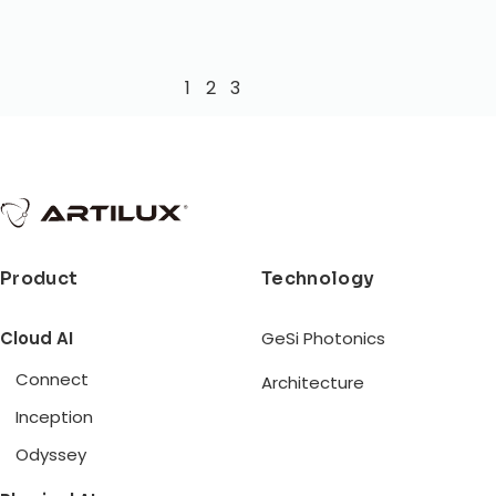
1
2
3
Product
Technology
Cloud AI
GeSi Photonics
Connect
Architecture
Inception
Odyssey