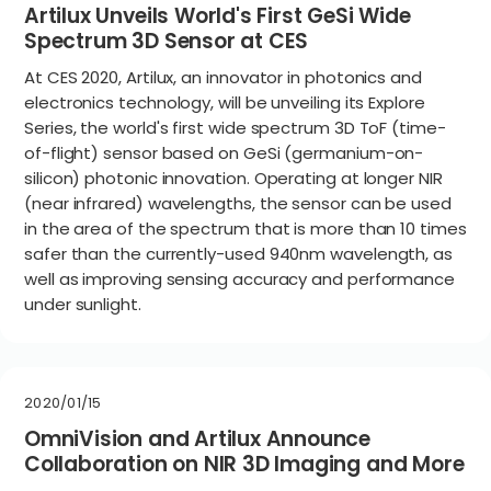
Artilux Unveils World's First GeSi Wide
Spectrum 3D Sensor at CES
At CES 2020, Artilux, an innovator in photonics and
electronics technology, will be unveiling its Explore
Series, the world's first wide spectrum 3D ToF (time-
of-flight) sensor based on GeSi (germanium-on-
silicon) photonic innovation. Operating at longer NIR
(near infrared) wavelengths, the sensor can be used
in the area of the spectrum that is more than 10 times
safer than the currently-used 940nm wavelength, as
well as improving sensing accuracy and performance
under sunlight.
2020/01/15
OmniVision and Artilux Announce
Collaboration on NIR 3D Imaging and More