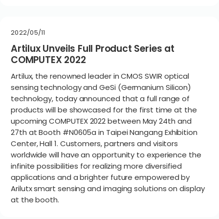
2022/05/11
Artilux Unveils Full Product Series at
COMPUTEX 2022
Artilux, the renowned leader in CMOS SWIR optical
sensing technology and GeSi (Germanium Silicon)
technology, today announced that a full range of
products will be showcased for the first time at the
upcoming COMPUTEX 2022 between May 24th and
27th at Booth #N0605a in Taipei Nangang Exhibition
Center, Hall 1. Customers, partners and visitors
worldwide will have an opportunity to experience the
infinite possibilities for realizing more diversified
applications and a brighter future empowered by
Arilutx smart sensing and imaging solutions on display
at the booth.