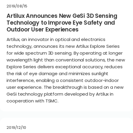
2019/08/15
Artilux Announces New GeSi 3D Sensing
Technology to Improve Eye Safety and
Outdoor User Experiences
Artilux, an innovator in optical and electronics
technology, announces its new Artilux Explore Series
for wide spectrum 3D sensing. By operating at longer
wavelength light than conventional solutions, the new
Explore Series delivers exceptional accuracy, reduces
the risk of eye damage and minimizes sunlight
interference, enabling a consistent outdoor-indoor
user experience. The breakthrough is based on a new
GeSi technology platform developed by Artilux in
cooperation with TSMC.
2019/12/10