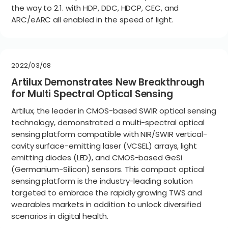
the way to 2.1. with HDP, DDC, HDCP, CEC, and
ARC/eARC all enabled in the speed of light.
2022/03/08
Artilux Demonstrates New Breakthrough
for Multi Spectral Optical Sensing
Artilux, the leader in CMOS-based SWIR optical sensing
technology, demonstrated a multi-spectral optical
sensing platform compatible with NIR/SWIR vertical-
cavity surface-emitting laser (VCSEL) arrays, light
emitting diodes (LED), and CMOS-based GeSi
(Germanium-Silicon) sensors. This compact optical
sensing platform is the industry-leading solution
targeted to embrace the rapidly growing TWS and
wearables markets in addition to unlock diversified
scenarios in digital health.