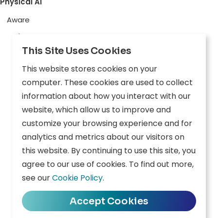
Physical AI
Aware
Explore
This Site Uses Cookies
Edge AI
This website stores cookies on your
Inception
computer. These cookies are used to collect
Connect
information about how you interact with our
website, which allow us to improve and
Company
Resources
customize your browsing experience and for
analytics and metrics about our visitors on
Overview
News
this website. By continuing to use this site, you
agree to our use of cookies. To find out more,
Careers
Events
see our
Cookie Policy
.
Contact
Downloads
Accept Cookies
Privacy Policy
|
Terms of Use
|
Cookie Policy
|
Data Policy