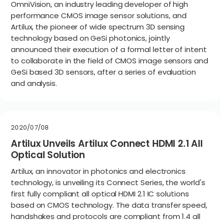
OmniVision, an industry leading developer of high
performance CMOS image sensor solutions, and
Artilux, the pioneer of wide spectrum 3D sensing
technology based on GeSi photonics, jointly
announced their execution of a formal letter of intent
to collaborate in the field of CMOS image sensors and
GeSi based 3D sensors, after a series of evaluation
and analysis.
2020/07/08
Artilux Unveils Artilux Connect HDMI 2.1 All
Optical Solution
Artilux, an innovator in photonics and electronics
technology, is unveiling its Connect Series, the world's
first fully compliant all optical HDMI 2.1 IC solutions
based on CMOS technology. The data transfer speed,
handshakes and protocols are compliant from 1.4 all