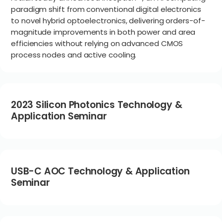
paradigm shift from conventional digital electronics
to novel hybrid optoelectronics, delivering orders-of-
magnitude improvements in both power and area
efficiencies without relying on advanced CMOS
process nodes and active cooling.
2023 Silicon Photonics Technology &
Application Seminar
USB-C AOC Technology & Application
Seminar