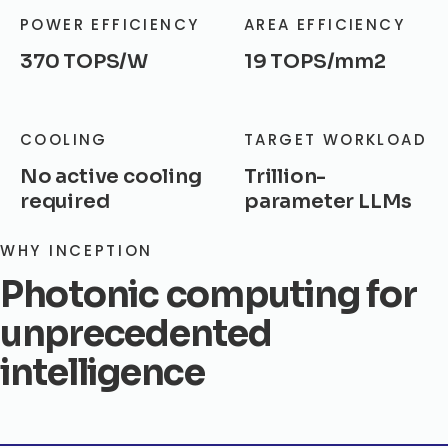
POWER EFFICIENCY
AREA EFFICIENCY
370 TOPS/W
19 TOPS/mm2
COOLING
TARGET WORKLOAD
No active cooling
Trillion-
required
parameter LLMs
WHY INCEPTION
Photonic computing for
unprecedented
intelligence