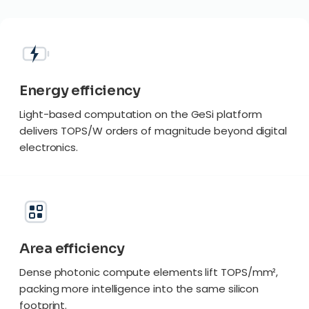
Energy efficiency
Light-based computation on the GeSi platform
delivers TOPS/W orders of magnitude beyond digital
electronics.
Area efficiency
Dense photonic compute elements lift TOPS/mm²,
packing more intelligence into the same silicon
footprint.