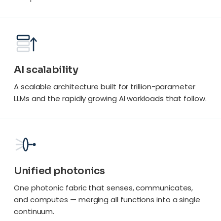
AI scalability
A scalable architecture built for trillion-parameter
LLMs and the rapidly growing AI workloads that follow.
Unified photonics
One photonic fabric that senses, communicates,
and computes — merging all functions into a single
continuum.