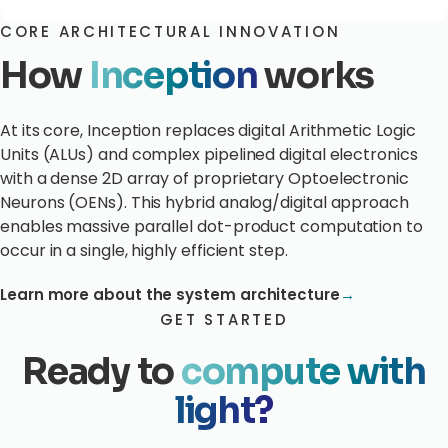
CORE ARCHITECTURAL INNOVATION
How
Inception
works
At its core, Inception replaces digital Arithmetic Logic
Units (ALUs) and complex pipelined digital electronics
with a dense 2D array of proprietary Optoelectronic
Neurons (OENs). This hybrid analog/digital approach
enables massive parallel dot-product computation to
occur in a single, highly efficient step.
Learn more about the system architecture
→
GET STARTED
Ready to
compute with
light?