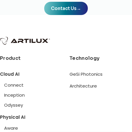
Contact Us
→
Product
Technology
Cloud AI
GeSi Photonics
Connect
Architecture
Inception
Odyssey
Physical AI
Aware