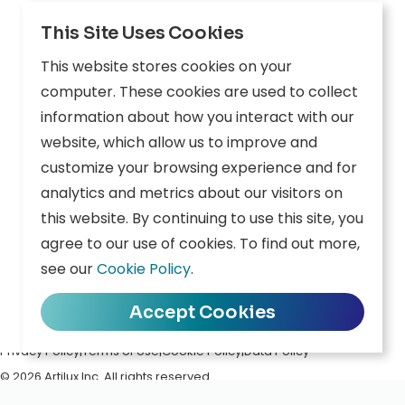
Explore
This Site Uses Cookies
Edge AI
This website stores cookies on your
Inception
computer. These cookies are used to collect
information about how you interact with our
Connect
website, which allow us to improve and
customize your browsing experience and for
Company
Resources
analytics and metrics about our visitors on
this website. By continuing to use this site, you
Overview
News
agree to our use of cookies. To find out more,
Careers
Events
see our
Cookie Policy
.
Contact
Downloads
Accept Cookies
Privacy Policy
|
Terms of Use
|
Cookie Policy
|
Data Policy
© 2026 Artilux Inc. All rights reserved.