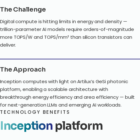
The Challenge
Digital compute is hitting limits in energy and density —
trillion-parameter AI models require orders-of-magnitude
more TOPS/W and TOPS/mm² than silicon transistors can
deliver.
The Approach
Inception computes with light on Artilux’s GeSi photonic
platform, enabling a scalable architecture with
breakthrough energy efficiency and area efficiency — built
for next-generation LLMs and emerging AI workloads.
TECHNOLOGY BENEFITS
Inception
platform