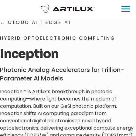
← CLOUD AI
|
EDGE AI
HYBRID OPTOELECTRONIC COMPUTING
Inception
Photonic Analog Accelerators for Trillion-
Parameter AI Models
Inception™ is Artilux’s breakthrough in photonic
computing—where light becomes the medium of
computation. Built on our GeSi photonic platform,
Inception shifts AI computing paradigm from
conventional digital electronics to novel hybrid
optoelectronics, delivering exceptional compute energy
efficiency (TOPS/W) and compute density (TOPS/mm²)