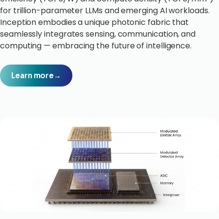
for trillion-parameter LLMs and emerging AI workloads.
Inception embodies a unique photonic fabric that
seamlessly integrates sensing, communication, and
computing — embracing the future of intelligence.
Learn more
→