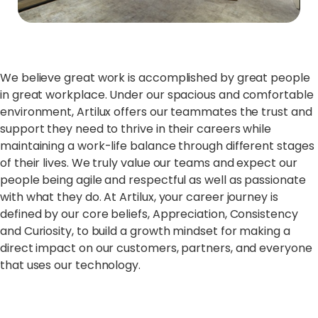
We believe great work is accomplished by great people
in great workplace. Under our spacious and comfortable
environment, Artilux offers our teammates the trust and
support they need to thrive in their careers while
maintaining a work-life balance through different stages
of their lives. We truly value our teams and expect our
people being agile and respectful as well as passionate
with what they do. At Artilux, your career journey is
defined by our core beliefs, Appreciation, Consistency
and Curiosity, to build a growth mindset for making a
direct impact on our customers, partners, and everyone
that uses our technology.