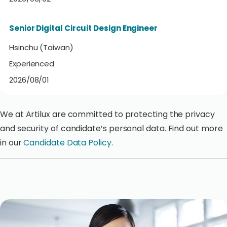
Senior Digital Circuit Design Engineer
Hsinchu (Taiwan)
Experienced
2026/08/01
We at Artilux are committed to protecting the privacy
and security of candidate’s personal data. Find out more
in our
Candidate Data Policy
.