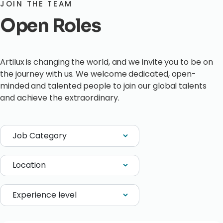
JOIN THE TEAM
Open Roles
Artilux is changing the world, and we invite you to be on
the journey with us. We welcome dedicated, open-
minded and talented people to join our global talents
and achieve the extraordinary.
Job Category
Location
Experience level