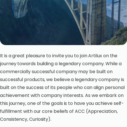
It is a great pleasure to invite you to join Artilux on the
journey towards building a legendary company. While a
commercially successful company may be built on
successful products, we believe a legendary company is
built on the success of its people who can align personal
achievement with company interests. As we embark on
this journey, one of the goals is to have you achieve self-
fulfillment with our core beliefs of ACC (Appreciation,
Consistency, Curiosity).