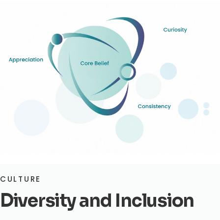
CULTURE
Diversity and Inclusion