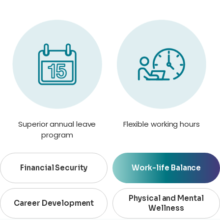
Superior annual leave
Flexible working hours
program
Financial Security
Work-life Balance
Physical and Mental
Career Development
Wellness