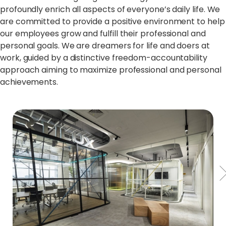
profoundly enrich all aspects of everyone’s daily life. We
are committed to provide a positive environment to help
our employees grow and fulfill their professional and
personal goals. We are dreamers for life and doers at
work, guided by a distinctive freedom-accountability
approach aiming to maximize professional and personal
achievements.