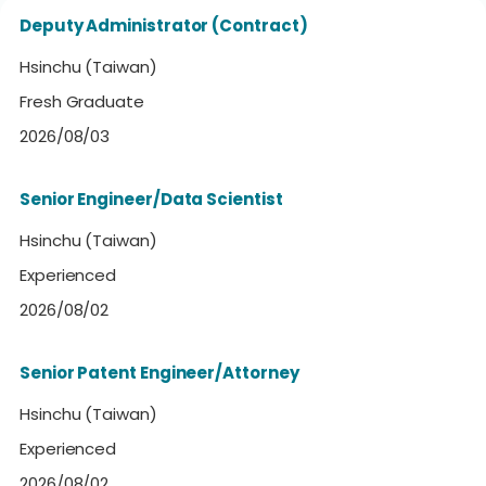
Deputy Administrator (Contract)
Hsinchu (Taiwan)
Fresh Graduate
2026/08/03
Senior Engineer/Data Scientist
Hsinchu (Taiwan)
Experienced
2026/08/02
Senior Patent Engineer/Attorney
Hsinchu (Taiwan)
Experienced
2026/08/02