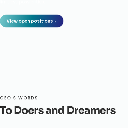
limitless possibilities.
View open positions
→
CEO'S WORDS
To Doers and Dreamers