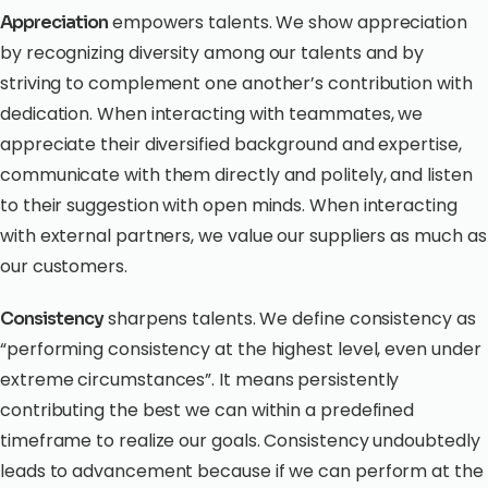
empowers talents. We show appreciation
Appreciation
by recognizing diversity among our talents and by
striving to complement one another’s contribution with
dedication. When interacting with teammates, we
appreciate their diversified background and expertise,
communicate with them directly and politely, and listen
to their suggestion with open minds. When interacting
with external partners, we value our suppliers as much as
our customers.
sharpens talents. We define consistency as
Consistency
“performing consistency at the highest level, even under
extreme circumstances”. It means persistently
contributing the best we can within a predefined
timeframe to realize our goals. Consistency undoubtedly
leads to advancement because if we can perform at the