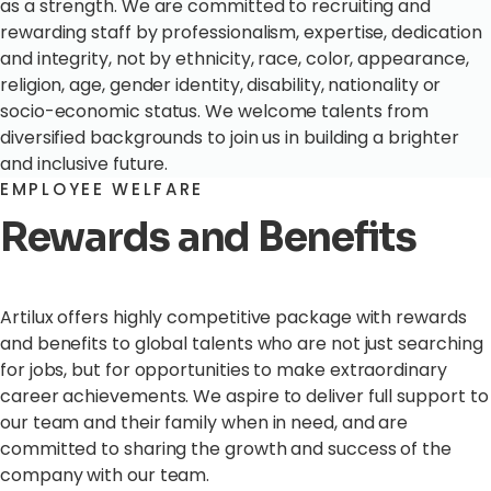
as a strength. We are committed to recruiting and
rewarding staff by professionalism, expertise, dedication
and integrity, not by ethnicity, race, color, appearance,
religion, age, gender identity, disability, nationality or
socio-economic status. We welcome talents from
diversified backgrounds to join us in building a brighter
and inclusive future.
EMPLOYEE WELFARE
Rewards and Benefits
Artilux offers highly competitive package with rewards
and benefits to global talents who are not just searching
for jobs, but for opportunities to make extraordinary
career achievements. We aspire to deliver full support to
our team and their family when in need, and are
committed to sharing the growth and success of the
company with our team.