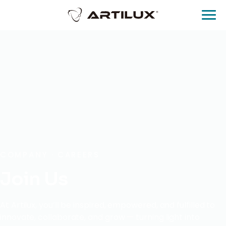
COMPANY · CAREERS
Join Us
At Artilux, you’ll be inspired, empowered, and fulfilled to
innovate, collaborate, and grow — turning light into