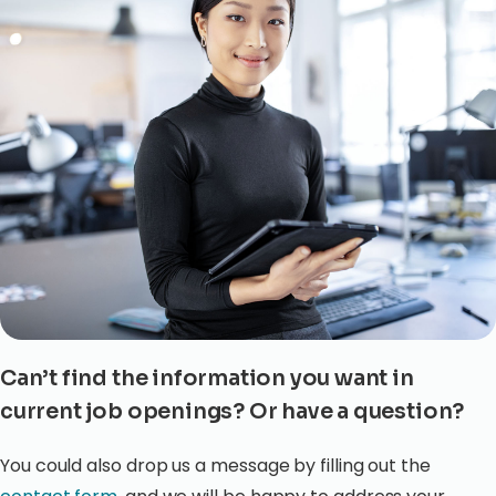
Can’t find the information you want in
current job openings? Or have a question?
You could also drop us a message by filling out the