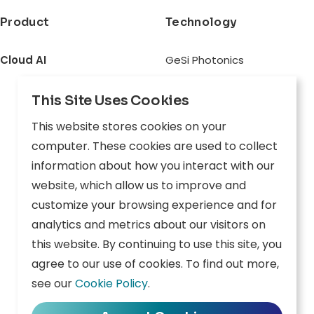
Product
Technology
Cloud AI
GeSi Photonics
Connect
Architecture
This Site Uses Cookies
Inception
This website stores cookies on your
Odyssey
computer. These cookies are used to collect
Physical AI
information about how you interact with our
website, which allow us to improve and
Aware
customize your browsing experience and for
Explore
analytics and metrics about our visitors on
Edge AI
this website. By continuing to use this site, you
agree to our use of cookies. To find out more,
Inception
see our
Cookie Policy
.
Connect