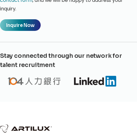
contact form
, and we will be happy to address your
inquiry.
Inquire Now
Stay connected through our network for
talent recruitment