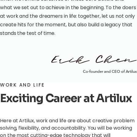
what we set out to achieve in the beginning. To the doers
at work and the dreamers in life: together, let us not only
create hits for the moment, but also build a legacy that
stands the test of time.
Co-founder and CEO of Artilux
WORK AND LIFE
Exciting Career at Artilux
Here at Artilux, work and life are about creative problem
solving, flexibility, and accountability. You will be working
on the most cutting-edge technology that will