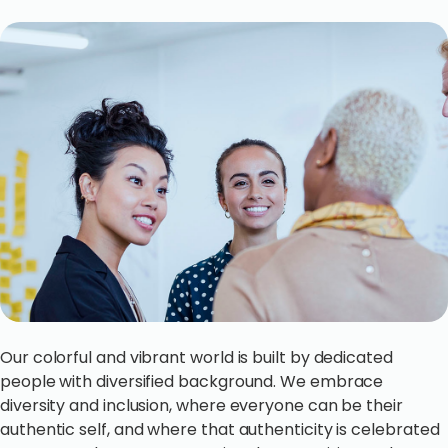
Our colorful and vibrant world is built by dedicated
people with diversified background. We embrace
diversity and inclusion, where everyone can be their
authentic self, and where that authenticity is celebrated