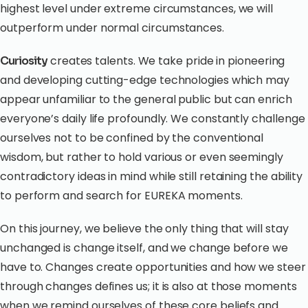
highest level under extreme circumstances, we will
outperform under normal circumstances.
creates talents. We take pride in pioneering
Curiosity
and developing cutting-edge technologies which may
appear unfamiliar to the general public but can enrich
everyone’s daily life profoundly. We constantly challenge
ourselves not to be confined by the conventional
wisdom, but rather to hold various or even seemingly
contradictory ideas in mind while still retaining the ability
to perform and search for EUREKA moments.
On this journey, we believe the only thing that will stay
unchanged is change itself, and we change before we
have to. Changes create opportunities and how we steer
through changes defines us; it is also at those moments
when we remind ourselves of these core beliefs and