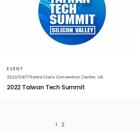
EVENT
2022/09/17
Santa Clara Convention Center, US
2022 Taiwan Tech Summit
1
2