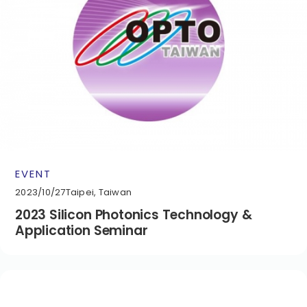
EVENT
2023/10/27
Taipei, Taiwan
2023 Silicon Photonics Technology &
Application Seminar