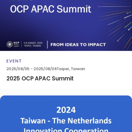
EVENT
2025/08/05 - 2025/08/06
Taipei, Taiwan
2025 OCP APAC Summit