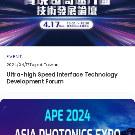
EVENT
2024/04/17
Taipei, Taiwan
Ultra-high Speed Interface Technology
Development Forum