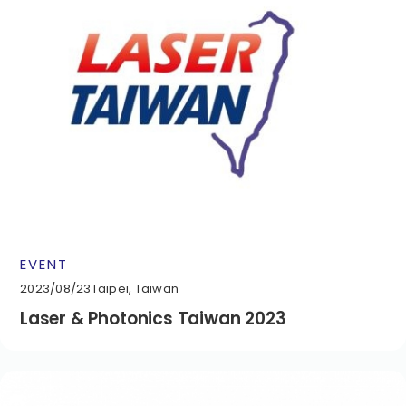
EVENT
2023/08/23
Taipei, Taiwan
Laser & Photonics Taiwan 2023