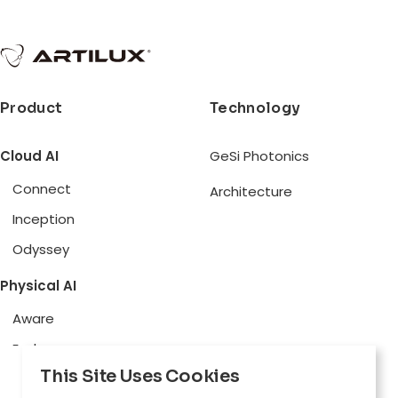
Product
Technology
Cloud AI
GeSi Photonics
Connect
Architecture
Inception
Odyssey
Physical AI
Aware
Explore
This Site Uses Cookies
Edge AI