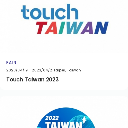
FAIR
2023/04/19 - 2023/04/21
Taipei, Taiwan
Touch Taiwan 2023