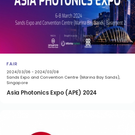
FAIR
2024/03/06 - 2024/03/08
Sands Expo and Convention Centre (Marina Bay Sands),
Singapore
Asia Photonics Expo (APE) 2024