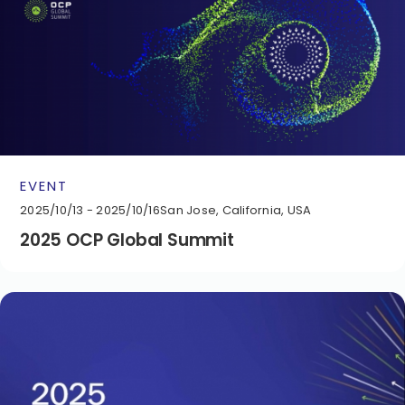
EVENT
2025/10/13 - 2025/10/16
San Jose, California, USA
2025 OCP Global Summit