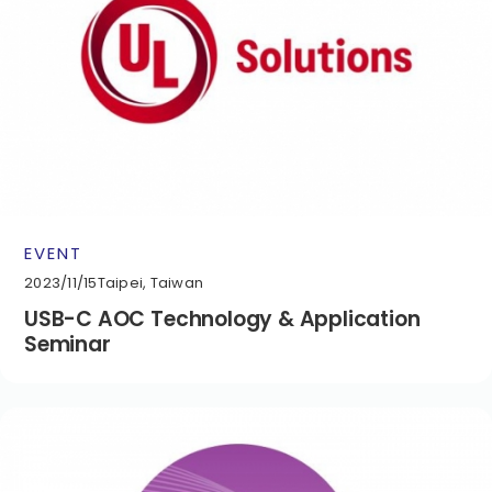
EVENT
2023/11/15
Taipei, Taiwan
USB-C AOC Technology & Application
Seminar