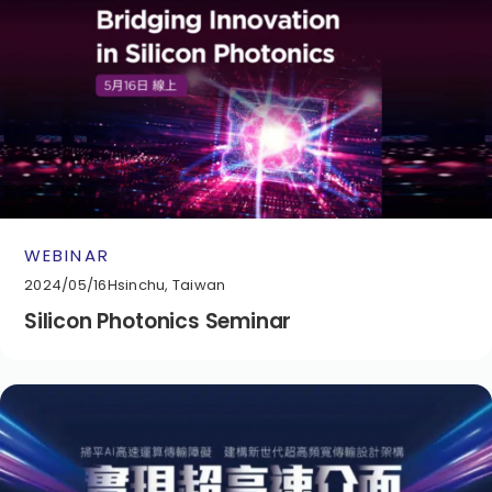
WEBINAR
2024/05/16
Hsinchu, Taiwan
Silicon Photonics Seminar