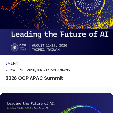
EVENT
2026/08/11 - 2026/08/12
Taipei, Taiwan
2026 OCP APAC Summit