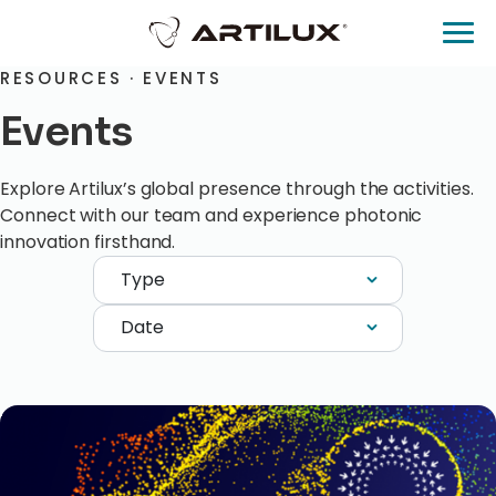
RESOURCES · EVENTS
Events
Explore Artilux’s global presence through the activities.
Connect with our team and experience photonic
innovation firsthand.
Type
Date