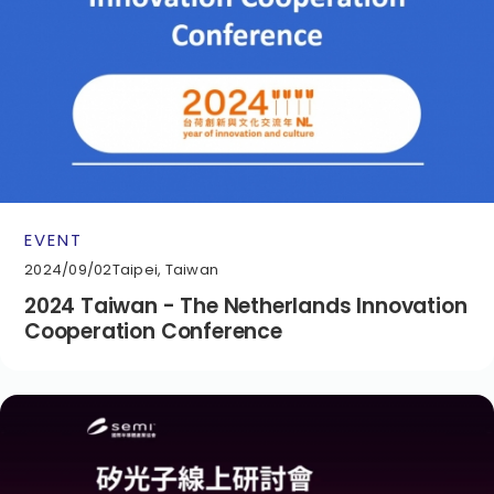
EVENT
2024/09/02
Taipei, Taiwan
2024 Taiwan - The Netherlands Innovation
Cooperation Conference