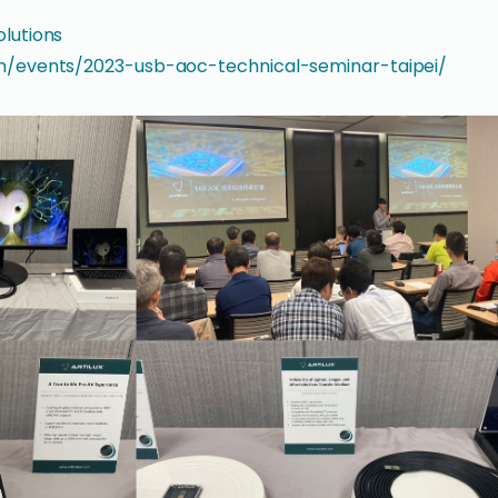
olutions
om/events/2023-usb-aoc-technical-seminar-taipei/