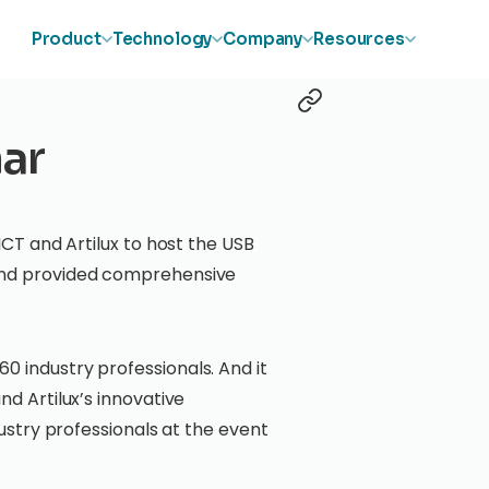
Product
Technology
Company
Resources
ar
ICT and Artilux to host the USB
 and provided comprehensive
0 industry professionals. And it
nd Artilux’s innovative
dustry professionals at the event