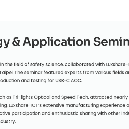
 & Application Semin
n the field of safety science, collaborated with Luxshare-
Taipei. The seminar featured experts from various fields
production and testing for USB-C AOC.
 as Tri-lights Optical and Speed Tech, attracted nearly 6
sting, Luxshare-ICT’s extensive manufacturing experience a
ctive participation and enthusiastic sharing with other in
ndustry.