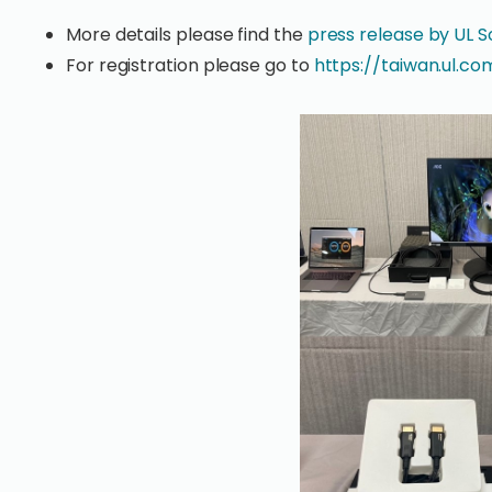
More details please find the
press release by UL S
For registration please go to
https://taiwan.ul.c