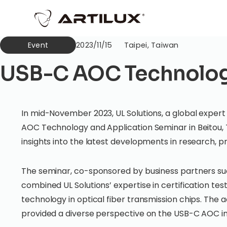
Event
2023/11/15
Taipei, Taiwan
USB-C AOC Technology
In mid-November 2023, UL Solutions, a global expert i
AOC Technology and Application Seminar in Beitou, 
insights into the latest developments in research, 
The seminar, co-sponsored by business partners such
combined UL Solutions’ expertise in certification te
technology in optical fiber transmission chips. The a
provided a diverse perspective on the USB-C AOC i