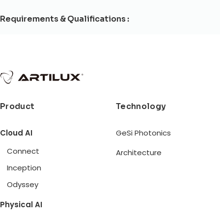
Requirements & Qualifications :
Product
Technology
Cloud AI
GeSi Photonics
Connect
Architecture
Inception
Odyssey
Physical AI