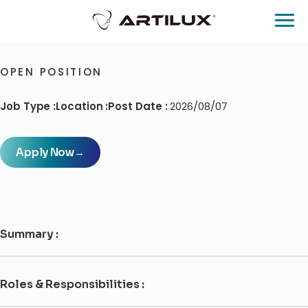
OPEN POSITION
Job Type :
Location :
Post Date :
2026/08/07
Apply Now
→
Summary :
Roles & Responsibilities :