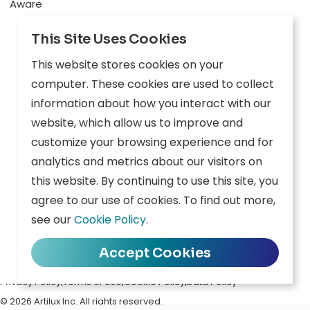
Aware
Explore
This Site Uses Cookies
Edge AI
This website stores cookies on your
Inception
computer. These cookies are used to collect
information about how you interact with our
Connect
website, which allow us to improve and
customize your browsing experience and for
Company
Resources
analytics and metrics about our visitors on
this website. By continuing to use this site, you
Overview
News
agree to our use of cookies. To find out more,
Careers
Events
see our
Cookie Policy
.
Contact
Downloads
Accept Cookies
Privacy Policy
|
Terms of Use
|
Cookie Policy
|
Data Policy
© 2026 Artilux Inc. All rights reserved.