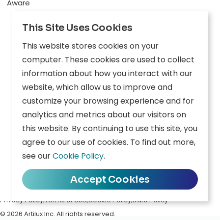
Aware
Explore
This Site Uses Cookies
Edge AI
This website stores cookies on your
Inception
computer. These cookies are used to collect
information about how you interact with our
Connect
website, which allow us to improve and
customize your browsing experience and for
Company
Resources
analytics and metrics about our visitors on
this website. By continuing to use this site, you
Overview
News
agree to our use of cookies. To find out more,
Careers
Events
see our
Cookie Policy
.
Contact
Downloads
Accept Cookies
Privacy Policy
|
Terms of Use
|
Cookie Policy
|
Data Policy
© 2026 Artilux Inc. All rights reserved.