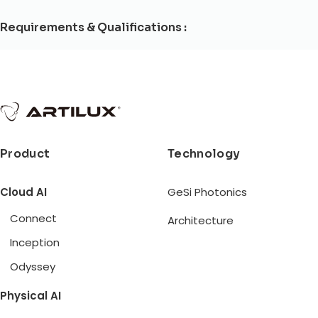
Requirements & Qualifications :
Product
Technology
Cloud AI
GeSi Photonics
Connect
Architecture
Inception
Odyssey
Physical AI