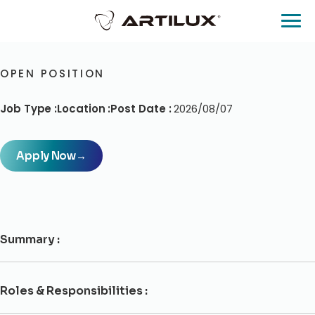
OPEN POSITION
Job Type :
Location :
Post Date :
2026/08/07
Apply Now
→
Summary :
Roles & Responsibilities :