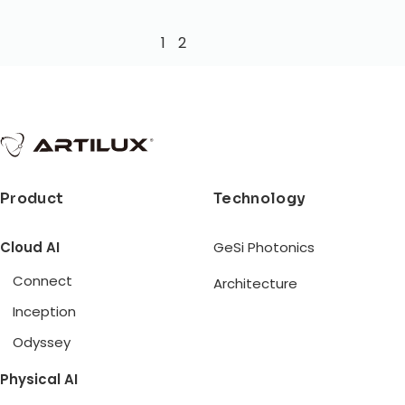
1
2
Product
Technology
Cloud AI
GeSi Photonics
Connect
Architecture
Inception
Odyssey
Physical AI