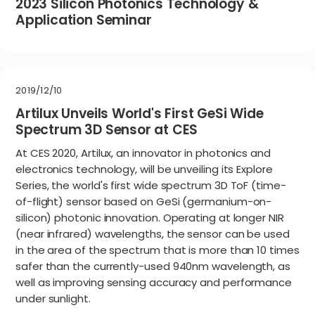
2023 Silicon Photonics Technology &
Application Seminar
2019/12/10
Artilux Unveils World's First GeSi Wide
Spectrum 3D Sensor at CES
At CES 2020, Artilux, an innovator in photonics and
electronics technology, will be unveiling its Explore
Series, the world's first wide spectrum 3D ToF (time-
of-flight) sensor based on GeSi (germanium-on-
silicon) photonic innovation. Operating at longer NIR
(near infrared) wavelengths, the sensor can be used
in the area of the spectrum that is more than 10 times
safer than the currently-used 940nm wavelength, as
well as improving sensing accuracy and performance
under sunlight.