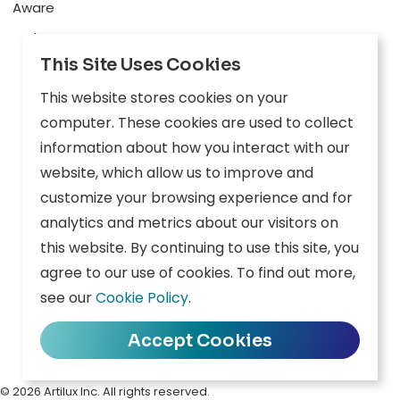
Aware
Explore
This Site Uses Cookies
Edge AI
This website stores cookies on your
Inception
computer. These cookies are used to collect
Connect
information about how you interact with our
website, which allow us to improve and
Company
Resources
customize your browsing experience and for
analytics and metrics about our visitors on
Overview
News
this website. By continuing to use this site, you
agree to our use of cookies. To find out more,
Careers
Events
see our
Cookie Policy
.
Contact
Downloads
Accept Cookies
Privacy Policy
|
Terms of Use
|
Cookie Policy
|
Data Policy
© 2026 Artilux Inc. All rights reserved.