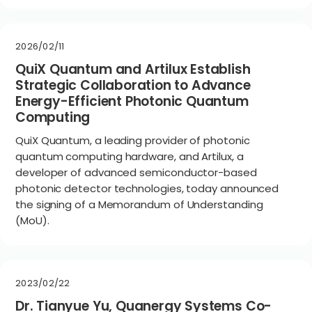
2026/02/11
QuiX Quantum and Artilux Establish
Strategic Collaboration to Advance
Energy-Efficient Photonic Quantum
Computing
QuiX Quantum, a leading provider of photonic
quantum computing hardware, and Artilux, a
developer of advanced semiconductor-based
photonic detector technologies, today announced
the signing of a Memorandum of Understanding
(MoU).
2023/02/22
Dr. Tianyue Yu, Quanergy Systems Co-