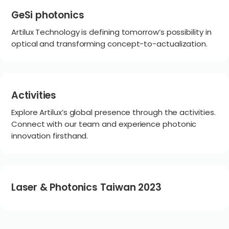
GeSi photonics
Artilux Technology is defining tomorrow’s possibility in
optical and transforming concept-to-actualization.
Activities
Explore Artilux’s global presence through the activities.
Connect with our team and experience photonic
innovation firsthand.
Laser & Photonics Taiwan 2023