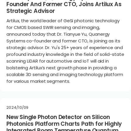
Founder And Former CTO, Joins Artilux As
Strategic Advisor
Artilux, the world leader of GeSi photonic technology
for CMOS based SWIR sensing and imaging,
announced today that Dr. Tianyue Yu, Quanergy
Systems co-founder and former CTO, is joining as its
strategic advisor. Dr. Yu's 25+ years of experience and
profound industry knowledge in the field of solid-state
scanning LiDAR for automotive and IoT will aid in
bolstering Artilux’s next growth phase in providing a
scalable 3D sensing and imaging technology platform
for various market segments.
2024/10/09
New Single Photon Detector on Silicon
Photonics Platform Charts Path for Highly
Integrated Room Temperature Quantum