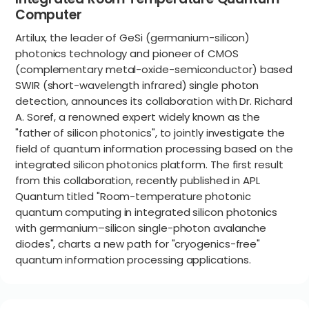
Computer
Artilux, the leader of GeSi (germanium-silicon)
photonics technology and pioneer of CMOS
(complementary metal-oxide-semiconductor) based
SWIR (short-wavelength infrared) single photon
detection, announces its collaboration with Dr. Richard
A. Soref, a renowned expert widely known as the
"father of silicon photonics", to jointly investigate the
field of quantum information processing based on the
integrated silicon photonics platform. The first result
from this collaboration, recently published in APL
Quantum titled "Room-temperature photonic
quantum computing in integrated silicon photonics
with germanium–silicon single-photon avalanche
diodes", charts a new path for "cryogenics-free"
quantum information processing applications.