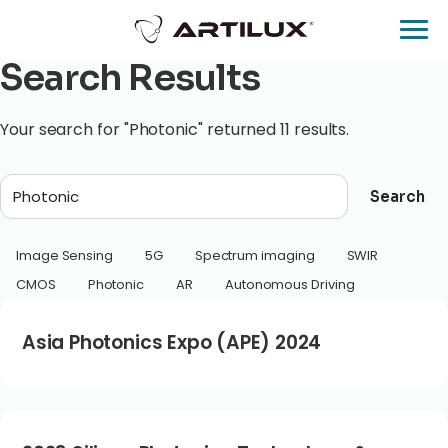
Search Results
Your search for "Photonic" returned 11 results.
Search
Image Sensing
5G
Spectrum imaging
SWIR
CMOS
Photonic
AR
Autonomous Driving
Asia Photonics Expo (APE) 2024